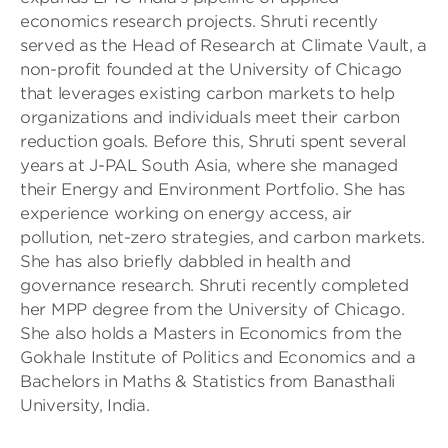
economics research projects. Shruti recently
served as the Head of Research at Climate Vault, a
non-profit founded at the University of Chicago
that leverages existing carbon markets to help
organizations and individuals meet their carbon
reduction goals. Before this, Shruti spent several
years at J-PAL South Asia, where she managed
their Energy and Environment Portfolio. She has
experience working on energy access, air
pollution, net-zero strategies, and carbon markets.
She has also briefly dabbled in health and
governance research. Shruti recently completed
her MPP degree from the University of Chicago.
She also holds a Masters in Economics from the
Gokhale Institute of Politics and Economics and a
Bachelors in Maths & Statistics from Banasthali
University, India.