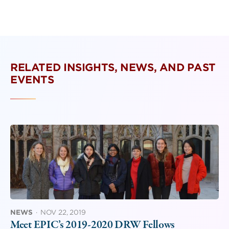
RELATED INSIGHTS, NEWS, AND PAST
EVENTS
NEWS
·
NOV 22, 2019
Meet EPIC’s 2019-2020 DRW Fellows