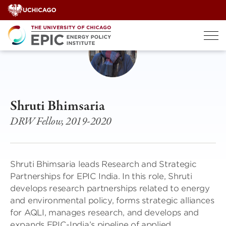
Skip
to
content
Shruti Bhimsaria
DRW Fellow, 2019-2020
Shruti Bhimsaria leads Research and Strategic
Partnerships for EPIC India. In this role, Shruti
develops research partnerships related to energy
and environmental policy, forms strategic alliances
for AQLI, manages research, and develops and
expands EPIC-India’s pipeline of applied