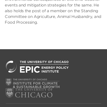
events and mitigation strategies for the same. He
also holds the post of a member on the Standing
Committee on Agriculture, Animal Husbandry, and
Food Processing.