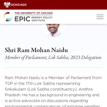
Skip
to
content
Shri Ram Mohan Naidu
Member of Parliament, Lok Sabha; 2023 Delegation
Ram Mohan Naidu is a Member of Parliament from
TDP in the 17th Lok Sabha representing
Srikakulam (Lok Sabha constituency), Andhra
Pradesh. He has a background in engineering and
is active advocate on discussions regarding
environmental consequences of extreme weather