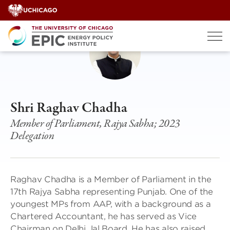
Skip
to
content
Shri Raghav Chadha
Member of Parliament, Rajya Sabha; 2023
Delegation
Raghav Chadha is a Member of Parliament in the
17th Rajya Sabha representing Punjab. One of the
youngest MPs from AAP, with a background as a
Chartered Accountant, he has served as Vice
Chairman on Delhi Jal Board. He has also raised