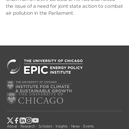
the issue of a need for joint state action to combat
air pollution in the Parliament.
About
Research
Scholars
Insights
News
Events