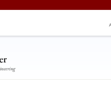
A
er
ineering