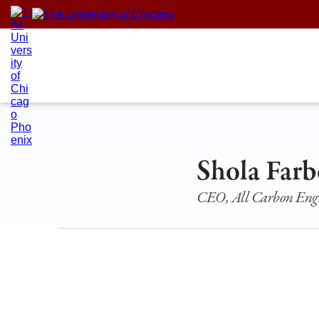
Skip
to
content
Shola Farb
CEO, All Carbon Eng