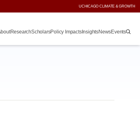
UCHICAGO CLIMATE & GROWTH
bout
Research
Scholars
Policy Impacts
Insights
News
Events