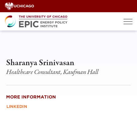
Skip
to
content
Sharanya Srinivasan
Healthcare Consultant, Kaufman Hall
MORE INFORMATION
LINKEDIN