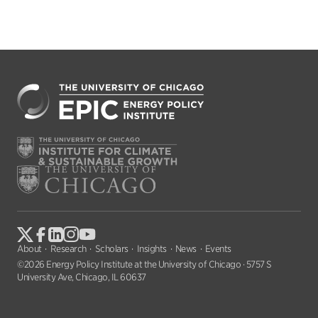
About
Research
Scholars
Insights
News
Events
©2026 Energy Policy Institute at the University of Chicago · 5757 S
University Ave, Chicago, IL 60637