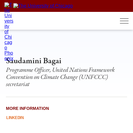
Skip
to
content
Saudamini Bagai
Programme Officer, United Nations Framework
Convention on Climate Change (UNFCCC)
secretariat
MORE INFORMATION
LINKEDIN