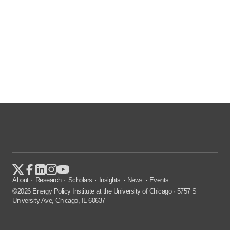
About
Research
Scholars
Insights
News
Events
©2026 Energy Policy Institute at the University of Chicago · 5757 S
University Ave, Chicago, IL 60637