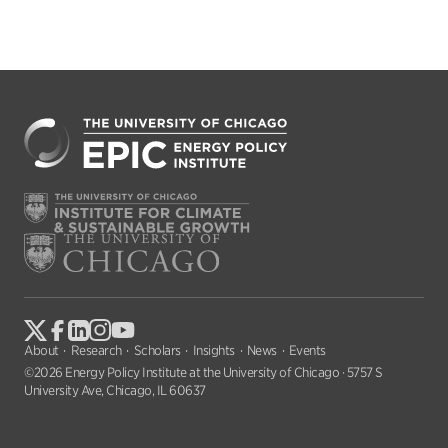
About
Research
Scholars
Insights
News
Events
©2026 Energy Policy Institute at the University of Chicago · 5757 S
University Ave, Chicago, IL 60637