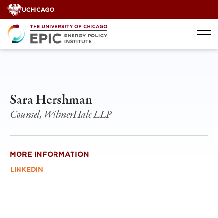
Skip
to
content
Sara Hershman
Counsel, WilmerHale LLP
MORE INFORMATION
LINKEDIN