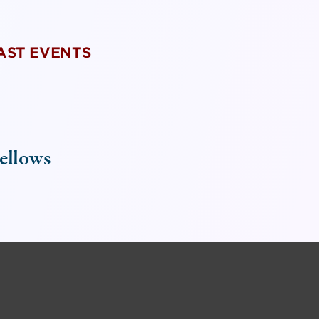
PAST EVENTS
ellows