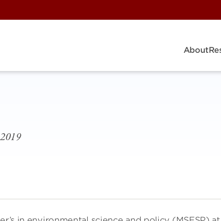
About
Re
8-2019
ter’s in environmental science and policy (MSESP) at