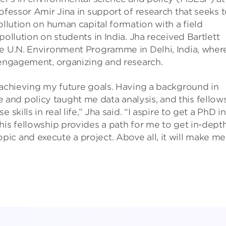
ofessor Amir Jina in support of research that seeks 
ollution on human capital formation with a field
pollution on students in India. Jha received Bartlett
he U.N. Environment Programme in Delhi, India, wher
 engagement, organizing and research.
 achieving my future goals. Having a background in
nd policy taught me data analysis, and this fellow
skills in real life,” Jha said. “I aspire to get a PhD in
his fellowship provides a path for me to get in-dept
c and execute a project. Above all, it will make me