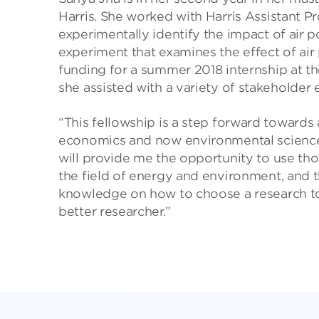
Harris. She worked with Harris Assistant Pr
experimentally identify the impact of air p
experiment that examines the effect of air 
funding for a summer 2018 internship at t
she assisted with a variety of stakeholder
“This fellowship is a step forward towards
economics and now environmental science a
will provide me the opportunity to use those 
the field of energy and environment, and t
knowledge on how to choose a research topi
better researcher.”