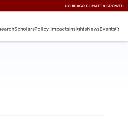
UCHICAGO CLIMATE & GROWTH
search
Scholars
Policy Impacts
Insights
News
Events