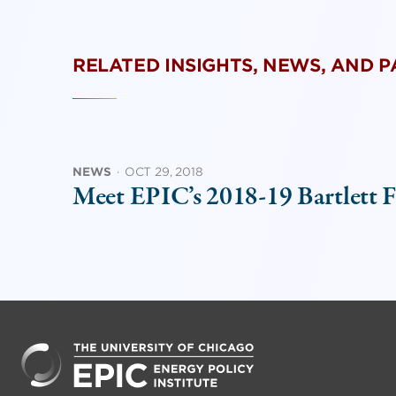
RELATED INSIGHTS, NEWS, AND 
NEWS
·
OCT 29, 2018
Meet EPIC’s 2018-19 Bartlett F