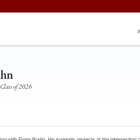
A
Ahn
 Class of 2026
g with Fiona Burlig. He supports projects at the intersection o