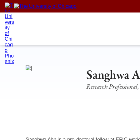
Skip
to
content
Sanghwa 
Research Professional,
Sanghwa Ahn is a pre-doctoral fellow at EPIC workin