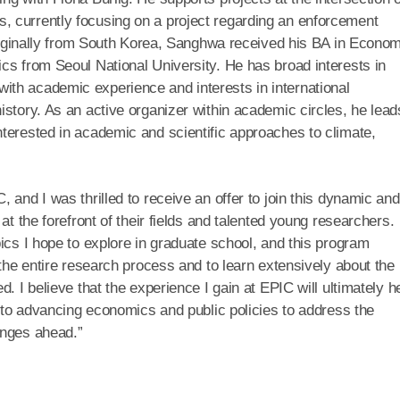
 currently focusing on a project regarding an enforcement
 Originally from South Korea, Sanghwa received his BA in Econo
cs from Seoul National University. He has broad interests in
th academic experience and interests in international
istory. As an active organizer within academic circles, he lead
terested in academic and scientific approaches to climate,
 and I was thrilled to receive an offer to join this dynamic and
at the forefront of their fields and talented young researchers.
ics I hope to explore in graduate school, and this program
 the entire research process and to learn extensively about the
. I believe that the experience I gain at EPIC will ultimately h
g to advancing economics and public policies to address the
enges ahead.”