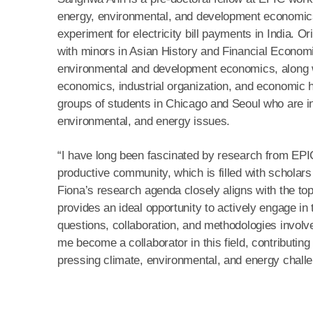
energy, environmental, and development economics,
experiment for electricity bill payments in India.
with minors in Asian History and Financial Economi
environmental and development economics, along wi
economics, industrial organization, and economic h
groups of students in Chicago and Seoul who are in
environmental, and energy issues.
“I have long been fascinated by research from EPIC,
productive community, which is filled with scholars 
Fiona’s research agenda closely aligns with the top
provides an ideal opportunity to actively engage in
questions, collaboration, and methodologies involved
me become a collaborator in this field, contributin
pressing climate, environmental, and energy chall