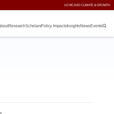
UCHICAGO CLIMATE & GROWTH
bout
Research
Scholars
Policy Impacts
Insights
News
Events
f