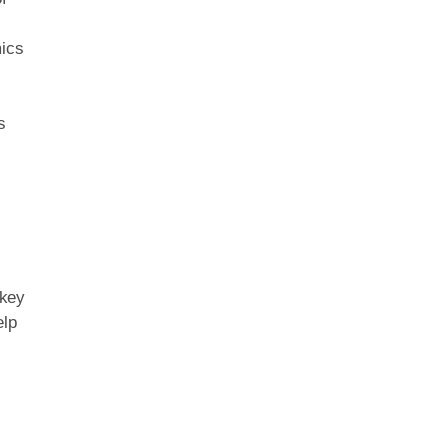
mics
s
 key
elp