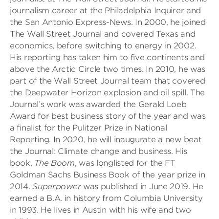
journalism career at the Philadelphia Inquirer and
the San Antonio Express-News. In 2000, he joined
The Wall Street Journal and covered Texas and
economics, before switching to energy in 2002.
His reporting has taken him to five continents and
above the Arctic Circle two times. In 2010, he was
part of the Wall Street Journal team that covered
the Deepwater Horizon explosion and oil spill. The
Journal’s work was awarded the Gerald Loeb
Award for best business story of the year and was
a finalist for the Pulitzer Prize in National
Reporting. In 2020, he will inaugurate a new beat
the Journal: Climate change and business. His
book,
The Boom
, was longlisted for the FT
Goldman Sachs Business Book of the year prize in
2014.
Superpower
was published in June 2019. He
earned a B.A. in history from Columbia University
in 1993. He lives in Austin with his wife and two