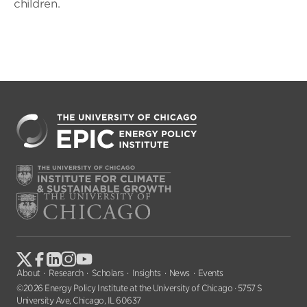
children.
About
Research
Scholars
Insights
News
Events
©2026 Energy Policy Institute at the University of Chicago · 5757 S
University Ave, Chicago, IL 60637