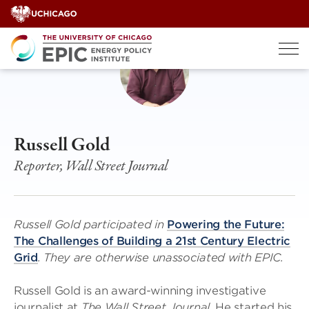
Skip
to
content
Russell Gold
Reporter, Wall Street Journal
Russell Gold participated in
Powering the Future:
The Challenges of Building a 21st Century Electric
Grid
. They are otherwise unassociated with EPIC.
Russell Gold is an award-winning investigative
journalist at
The Wall Street Journal
. He started his