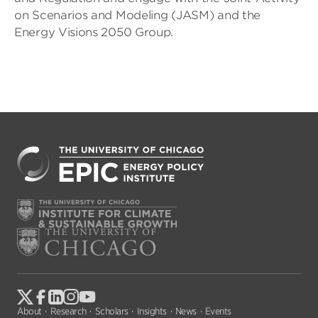
on Scenarios and Modeling (JASM) and the
Energy Visions 2050 Group.
About
Research
Scholars
Insights
News
Events