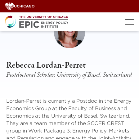
Skip
to
content
Rebecca Lordan-Perret
Postdoctoral Scholar, University of Basel, Switzerland
Lordan-Perret is currently a Postdoc in the Energy
Economics Group at the Faculty of Business and
Economics at the University of Basel, Switzerland.
They are a team member of the SCCER CREST
group in Work Package 3: Energy Policy, Markets
and Regulation and engage with the Joint-Activity