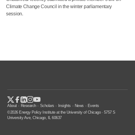
Climate Change Council in the winter parliamentary
session.
About
Research
Scholars
Insights
News
Events
©2026 Energy Policy Institute at the University of Chicago · 5757 S
University Ave, Chicago, IL 60637