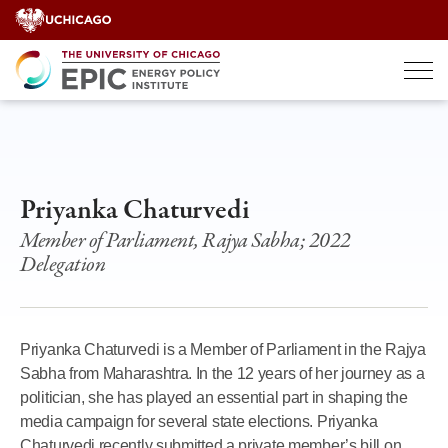
Skip
to
content
Priyanka Chaturvedi
Member of Parliament, Rajya Sabha; 2022
Delegation
Priyanka Chaturvedi is a Member of Parliament in the Rajya
Sabha from Maharashtra. In the 12 years of her journey as a
politician, she has played an essential part in shaping the
media campaign for several state elections. Priyanka
Chaturvedi recently submitted a private member’s bill on