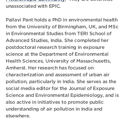
unassociated with EPIC.
Pallavi Pant holds a PhD in environmental health
from the University of Birmingham, UK, and MSc
in Environmental Studies from TERI School of
Advanced Studies, India. She completed her
postdoctoral research training in exposure
science at the Department of Environmental
Health Sciences, University of Massachusetts,
Amherst. Her research has focused on
characterization and assessment of urban air
pollution, particularly in India. She serves as the
social media editor for the Journal of Exposure
Science and Environmental Epidemiology, and is
also active in initiatives to promote public
understanding of air pollution in India and
elsewhere.