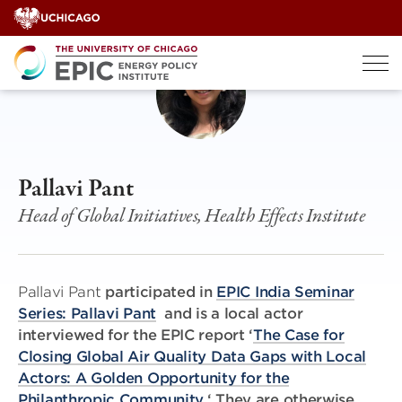
Skip
to
content
Pallavi Pant
Head of Global Initiatives, Health Effects Institute
Pallavi Pant
participated in
EPIC India Seminar
Series: Pallavi Pant
and is a local actor
interviewed for the EPIC report ‘
The Case for
Closing Global Air Quality Data Gaps with Local
Actors: A Golden Opportunity for the
Philanthropic Community.
‘ They are otherwise