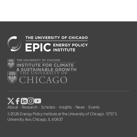
About
Research
Scholars
Insights
News
Events
©2026 Energy Policy Institute at the University of Chicago · 5757 S
University Ave, Chicago, IL 60637