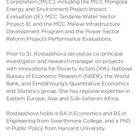
Corporation (MCC), including the MCC Mongolia
Energy and Environment Project Impact
Evaluation (IE), MCC Tanzania Water Sector
Project IE, and the MCC Malawi Infrastructure
Development Program and the Power Sector
Reform Projects Performance Evaluations.
Prior to SI, Rostapshova served as co-principal
investigator and research manager on projects
with Innovations for Poverty Action (IPA), National
Bureau of Economic Research (NBER), the World
Bank, and Ernst&Young’s Quantitative Economics
and Statistics group. She has regional expertise in
Eastern Europe, Asia and Sub-Saharan Africa.
Rostapshova holds a BA in Economics and BS in
Engineering from Swarthmore College, and a PhD
in Public Policy from Harvard University.