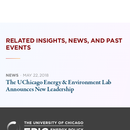
RELATED INSIGHTS, NEWS, AND PAST
EVENTS
NEWS
·
MAY 22, 2018
The UChicago Energy & Environment Lab
Announces New Leadership