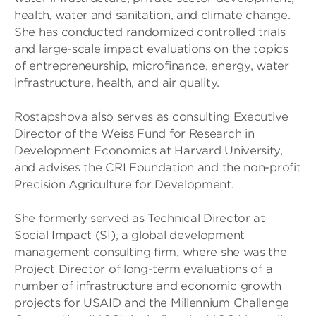
health, water and sanitation, and climate change.
She has conducted randomized controlled trials
and large-scale impact evaluations on the topics
of entrepreneurship, microfinance, energy, water
infrastructure, health, and air quality.
Rostapshova also serves as consulting Executive
Director of the Weiss Fund for Research in
Development Economics at Harvard University,
and advises the CRI Foundation and the non-profit
Precision Agriculture for Development.
She formerly served as Technical Director at
Social Impact (SI), a global development
management consulting firm, where she was the
Project Director of long-term evaluations of a
number of infrastructure and economic growth
projects for USAID and the Millennium Challenge