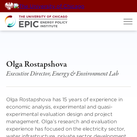
Skip
to
content
Olga Rostapshova
Executive Director, Energy & Environment Lab
Olga Rostapshova has 15 years of experience in
economic analysis, experimental and quasi-
experimental evaluation design and project
management. Olga’s research and evaluation
experience has focused on the electricity sector,
water infrastructure, private sector development,