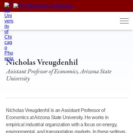
Skip
to
content
Nicholas Vreugdenhil
Assistant Professor of Economics, Arizona State
University
Nicholas Vreugdenhil is an Assistant Professor of
Economics at Arizona State University. He works in
empirical industrial organization with a focus on energy,
environmental, and transportation markets. In these settings,