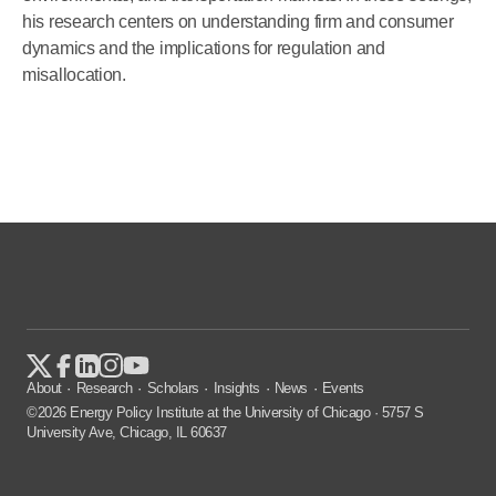
his research centers on understanding firm and consumer
dynamics and the implications for regulation and
misallocation.
About
Research
Scholars
Insights
News
Events
©2026 Energy Policy Institute at the University of Chicago · 5757 S
University Ave, Chicago, IL 60637