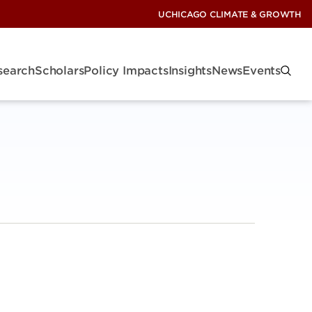
UCHICAGO CLIMATE & GROWTH
search
Scholars
Policy Impacts
Insights
News
Events