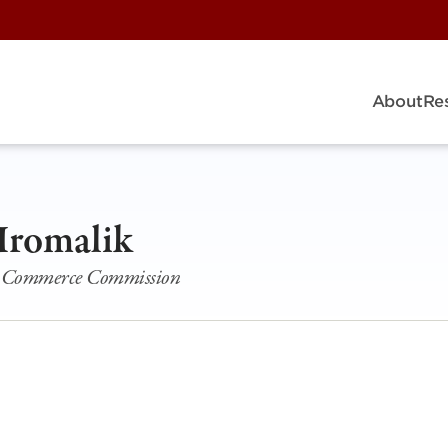
About
Re
Hromalik
ois Commerce Commission