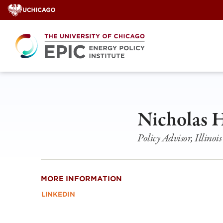
Skip
to
content
Nicholas 
Policy Advisor, Illin
MORE INFORMATION
LINKEDIN