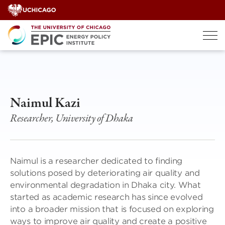
Skip
to
content
Naimul Kazi
Researcher, University of Dhaka
Naimul is a researcher dedicated to finding
solutions posed by deteriorating air quality and
environmental degradation in Dhaka city. What
started as academic research has since evolved
into a broader mission that is focused on exploring
ways to improve air quality and create a positive