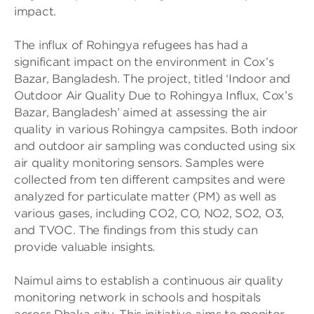
impact.
The influx of Rohingya refugees has had a
significant impact on the environment in Cox’s
Bazar, Bangladesh. The project, titled ‘Indoor and
Outdoor Air Quality Due to Rohingya Influx, Cox’s
Bazar, Bangladesh’ aimed at assessing the air
quality in various Rohingya campsites. Both indoor
and outdoor air sampling was conducted using six
air quality monitoring sensors. Samples were
collected from ten different campsites and were
analyzed for particulate matter (PM) as well as
various gases, including CO2, CO, NO2, SO2, O3,
and TVOC. The findings from this study can
provide valuable insights.
Naimul aims to establish a continuous air quality
monitoring network in schools and hospitals