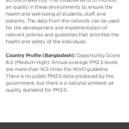
across Dhaka city. This initiative aims to monitor
air quality in these environments to ensure the
health and well-being of students, staff, and
patients. The data from this network can be used
for the development and implementation of
relevant policies and guidelines that prioritize the
health and safety of the individuals.
Country Profile (Bangladesh):
Opportunity Score
8.4 (Medium-High): Annual average PM2.5 levels
are more than 14.5 times the WHO guideline.
There is no public PM2.5 data produced by the
government, but there is a national ambient air
quality standard for PM2.5.