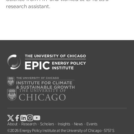
research assistant.
About
Research
Scholars
Insights
News
Events
©2026 Energy Policy Institute at the University of Chicago · 5757 S