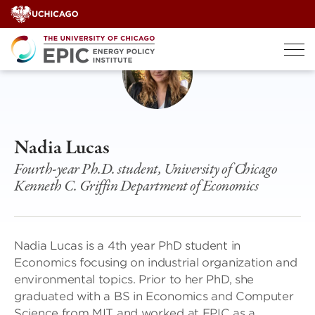
Skip
to
content
Nadia Lucas
Fourth-year Ph.D. student, University of Chicago
Kenneth C. Griffin Department of Economics
Nadia Lucas is a 4th year PhD student in
Economics focusing on industrial organization and
environmental topics. Prior to her PhD, she
graduated with a BS in Economics and Computer
Science from MIT and worked at EPIC as a