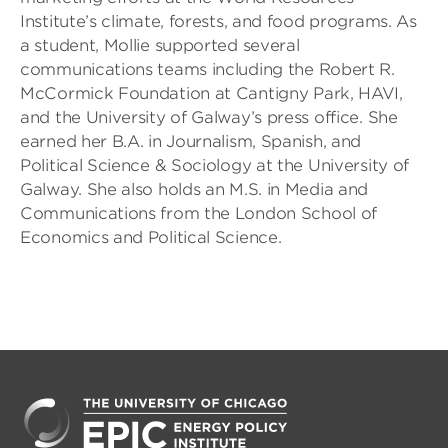
Institute’s climate, forests, and food programs. As
a student, Mollie supported several
communications teams including the Robert R.
McCormick Foundation at Cantigny Park, HAVI,
and the University of Galway’s press office. She
earned her B.A. in Journalism, Spanish, and
Political Science & Sociology at the University of
Galway. She also holds an M.S. in Media and
Communications from the London School of
Economics and Political Science.