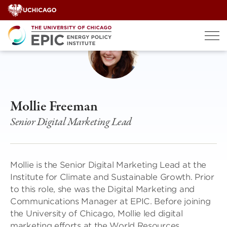
Skip
to
content
Mollie Freeman
Senior Digital Marketing Lead
Mollie is the Senior Digital Marketing Lead at the
Institute for Climate and Sustainable Growth. Prior
to this role, she was the Digital Marketing and
Communications Manager at EPIC. Before joining
the University of Chicago, Mollie led digital
marketing efforts at the World Resources