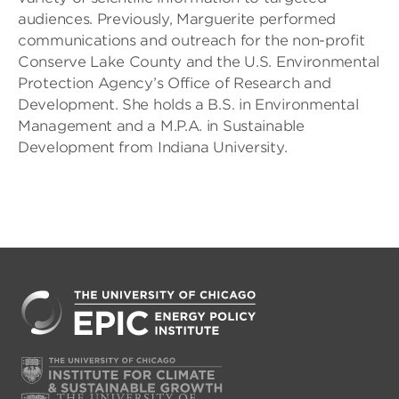
audiences. Previously, Marguerite performed
communications and outreach for the non-profit
Conserve Lake County and the U.S. Environmental
Protection Agency’s Office of Research and
Development. She holds a B.S. in Environmental
Management and a M.P.A. in Sustainable
Development from Indiana University.