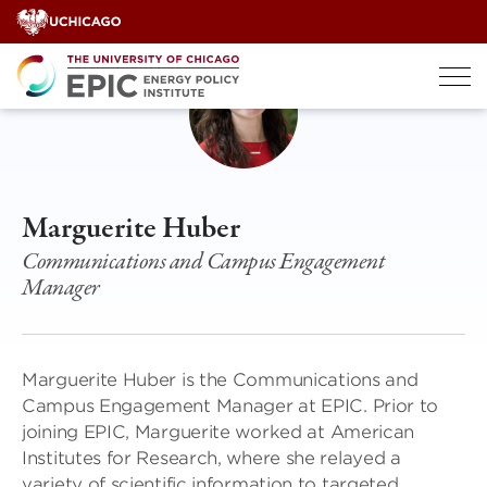
Skip
to
content
Marguerite Huber
Communications and Campus Engagement
Manager
Marguerite Huber is the Communications and
Campus Engagement Manager at EPIC. Prior to
joining EPIC, Marguerite worked at American
Institutes for Research, where she relayed a
variety of scientific information to targeted