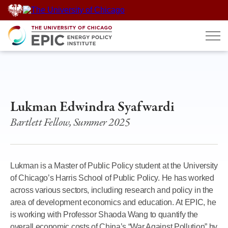
Skip
to
content
Lukman Edwindra Syafwardi
Bartlett Fellow, Summer 2025
Lukman is a Master of Public Policy student at the University
of Chicago’s Harris School of Public Policy. He has worked
across various sectors, including research and policy in the
area of development economics and education. At EPIC, he
is working with Professor Shaoda Wang to quantify the
overall economic costs of China’s “War Against Pollution” by