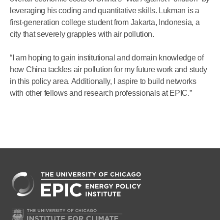
leveraging his coding and quantitative skills. Lukman is a
first-generation college student from Jakarta, Indonesia, a
city that severely grapples with air pollution.
“I am hoping to gain institutional and domain knowledge of
how China tackles air pollution for my future work and study
in this policy area. Additionally, I aspire to build networks
with other fellows and research professionals at EPIC.”