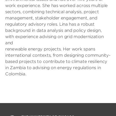
work experience. She has worked across multiple
sectors, combining technical analysis, project
management, stakeholder engagement, and
regulatory advisory roles. Lina has a robust
background in data analysis and policy design,
with experience advising on grid modernization
and
renewable energy projects. Her work spans
international contexts, from designing community-
based projects to contribute to climate resiliency
in Zambia to advising on energy regulations in
Colombia.