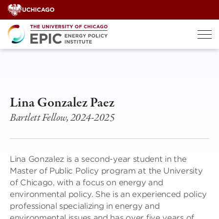
Skip
to
content
Lina Gonzalez Paez
Bartlett Fellow, 2024-2025
Lina Gonzalez is a second-year student in the
Master of Public Policy program at the University
of Chicago, with a focus on energy and
environmental policy. She is an experienced policy
professional specializing in energy and
environmental issues and has over five years of