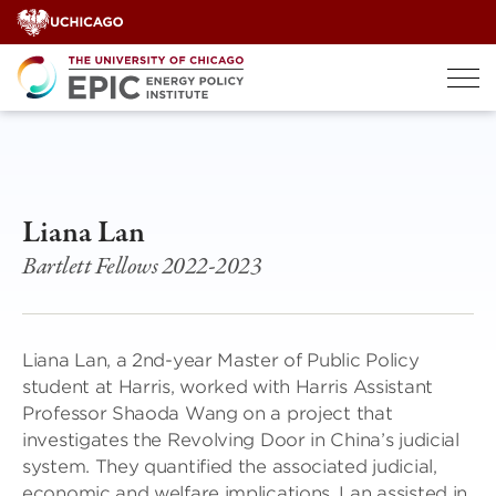
Skip
to
content
Liana Lan
Bartlett Fellows 2022-2023
Liana Lan, a 2nd-year Master of Public Policy
student at Harris, worked with Harris Assistant
Professor Shaoda Wang on a project that
investigates the Revolving Door in China’s judicial
system. They quantified the associated judicial,
economic and welfare implications. Lan assisted in