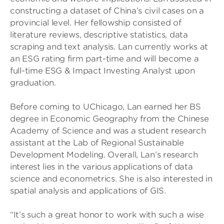
constructing a dataset of China’s civil cases on a
provincial level. Her fellowship consisted of
literature reviews, descriptive statistics, data
scraping and text analysis. Lan currently works at
an ESG rating firm part-time and will become a
full-time ESG & Impact Investing Analyst upon
graduation.
Before coming to UChicago, Lan earned her BS
degree in Economic Geography from the Chinese
Academy of Science and was a student research
assistant at the Lab of Regional Sustainable
Development Modeling. Overall, Lan’s research
interest lies in the various applications of data
science and econometrics. She is also interested in
spatial analysis and applications of GIS.
“It’s such a great honor to work with such a wise