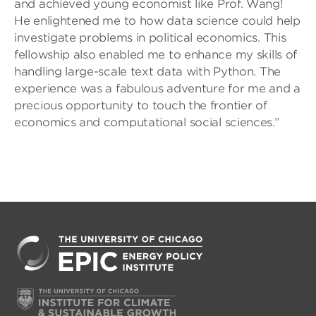
and achieved young economist like Prof. Wang!
He enlightened me to how data science could help
investigate problems in political economics. This
fellowship also enabled me to enhance my skills of
handling large-scale text data with Python. The
experience was a fabulous adventure for me and a
precious opportunity to touch the frontier of
economics and computational social sciences.”