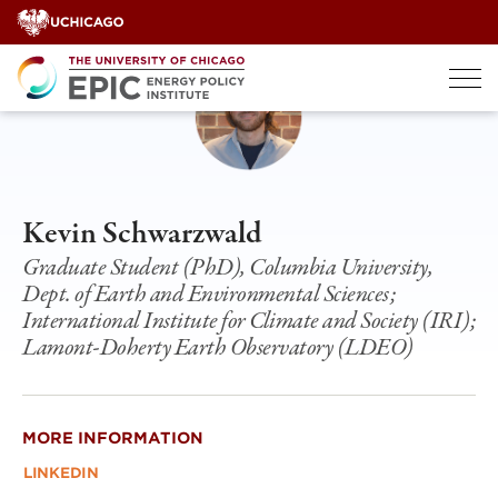
Skip
to
content
Kevin Schwarzwald
Graduate Student (PhD), Columbia University,
Dept. of Earth and Environmental Sciences;
International Institute for Climate and Society (IRI);
Lamont-Doherty Earth Observatory (LDEO)
MORE INFORMATION
LINKEDIN