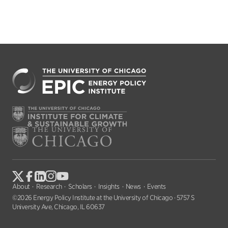
About
Research
Scholars
Insights
News
Events
©2026 Energy Policy Institute at the University of Chicago · 5757 S
University Ave, Chicago, IL 60637