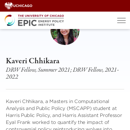
Skip
to
content
Kaveri Chhikara
DRW Fellow, Summer 2021; DRW Fellow, 2021-
2022
Kaveri Chhikara, a Masters in Computational
Analysis and Public Policy (MSCAPP) student at
Harris Public Policy, and Harris Assistant Professor
Eyal Frank worked to quantify the impact of
controversial policy reintroducing wolves into