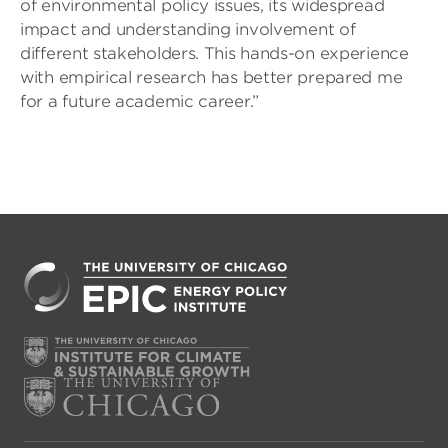
of environmental policy issues, its widespread
impact and understanding involvement of
different stakeholders. This hands-on experience
with empirical research has better prepared me
for a future academic career.”