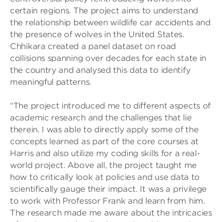
certain regions. The project aims to understand
the relationship between wildlife car accidents and
the presence of wolves in the United States.
Chhikara created a panel dataset on road
collisions spanning over decades for each state in
the country and analysed this data to identify
meaningful patterns.
“The project introduced me to different aspects of
academic research and the challenges that lie
therein. I was able to directly apply some of the
concepts learned as part of the core courses at
Harris and also utilize my coding skills for a real-
world project. Above all, the project taught me
how to critically look at policies and use data to
scientifically gauge their impact. It was a privilege
to work with Professor Frank and learn from him.
The research made me aware about the intricacies