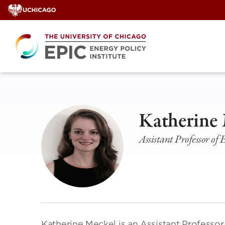
Skip
to
content
Katherine
Assistant Professor of
Katherine Meckel is an Assistant Professor