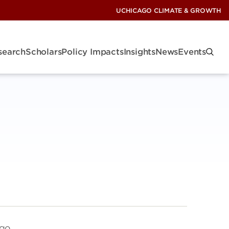
UCHICAGO CLIMATE & GROWTH
search
Scholars
Policy Impacts
Insights
News
Events
ego