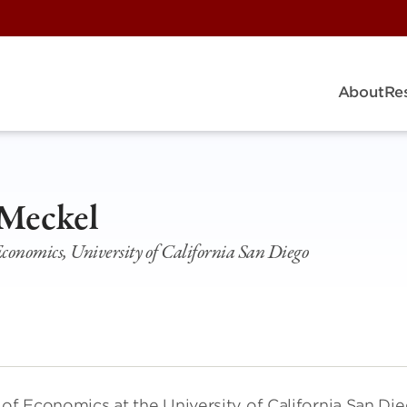
About
Re
 Meckel
 Economics, University of California San Diego
 of Economics at the University of California San Di