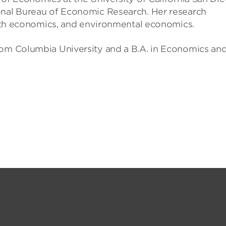
onal Bureau of Economic Research. Her research
ealth economics, and environmental economics.
rom Columbia University and a B.A. in Economics an