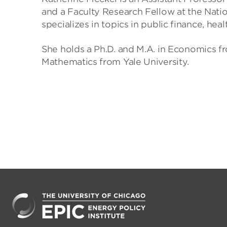
and a Faculty Research Fellow at the Nati
specializes in topics in public finance, h
She holds a Ph.D. and M.A. in Economics f
Mathematics from Yale University.