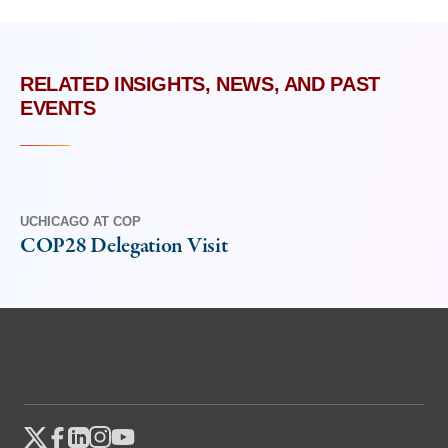
RELATED INSIGHTS, NEWS, AND PAST
EVENTS
UCHICAGO AT COP
COP28 Delegation Visit