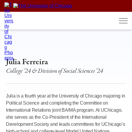
Skip
to
content
Julia Ferreira
College ‘24 & Division of Social Sciences ‘24
Julia is a fourth year at the University of Chicago majoring in
Political Science and completing the Committee on
International Relations joint BA/MA program. At UChicago,
she serves as the Co-President of the International
Development Society and leads committees for UChicago’s
high-school and college-level Model United Nations