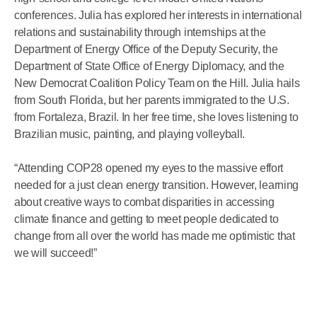
conferences. Julia has explored her interests in international
relations and sustainability through internships at the
Department of Energy Office of the Deputy Security, the
Department of State Office of Energy Diplomacy, and the
New Democrat Coalition Policy Team on the Hill. Julia hails
from South Florida, but her parents immigrated to the U.S.
from Fortaleza, Brazil. In her free time, she loves listening to
Brazilian music, painting, and playing volleyball.
“Attending COP28 opened my eyes to the massive effort
needed for a just clean energy transition. However, learning
about creative ways to combat disparities in accessing
climate finance and getting to meet people dedicated to
change from all over the world has made me optimistic that
we will succeed!”