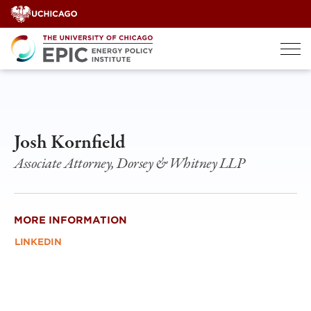
Skip
to
content
Josh Kornfield
Associate Attorney, Dorsey & Whitney LLP
MORE INFORMATION
LINKEDIN