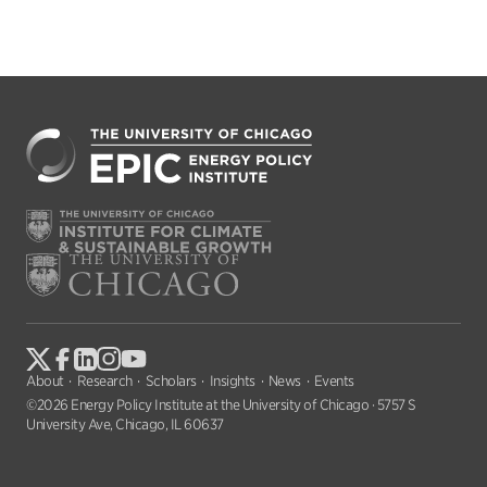
About
Research
Scholars
Insights
News
Events
©2026 Energy Policy Institute at the University of Chicago · 5757 S
University Ave, Chicago, IL 60637