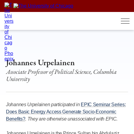
Skip
to
content
Johannes Urpelainen
Associate Professor of Political Science, Columbia
University
Johannes Urpelainen participated in
EPIC Seminar Series:
Does Basic Energy Access Generate Socio-Economic
Benefits?
. They are otherwise unassociated with EPIC.
Johannes Urpelainen is the Prince Sultan bin Abdulaziz