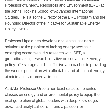
Professor of Energy, Resources and Environment (ERE) at
the Johns Hopkins School of Advanced International
Studies. He is also the Director of the ERE Program and the
Founding Director of the Initiative for Sustainable Energy
Policy (ISEP).
Professor Urpelainen develops and tests sustainable
solutions to the problem of lacking energy access in
emerging economies. His research with ISEP, a
groundbreaking research initiative on sustainable energy
policy, offers pragmatic but effective approaches to providing
the world’s population with affordable and abundant energy
at minimal environmental impact.
At SAIS, Professor Urpelainen teaches action-oriented
classes on energy and environmental policy to equip the
next generation of global leaders with deep knowledge,
advanced analytical skills — and a passion for