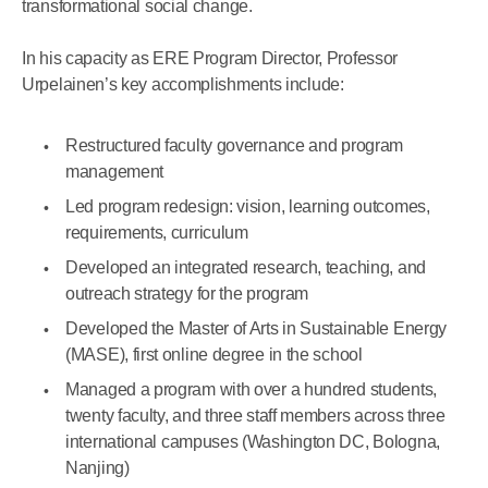
transformational social change.
In his capacity as ERE Program Director, Professor
Urpelainen’s key accomplishments include:
Restructured faculty governance and program
management
Led program redesign: vision, learning outcomes,
requirements, curriculum
Developed an integrated research, teaching, and
outreach strategy for the program
Developed the Master of Arts in Sustainable Energy
(MASE), first online degree in the school
Managed a program with over a hundred students,
twenty faculty, and three staff members across three
international campuses (Washington DC, Bologna,
Nanjing)