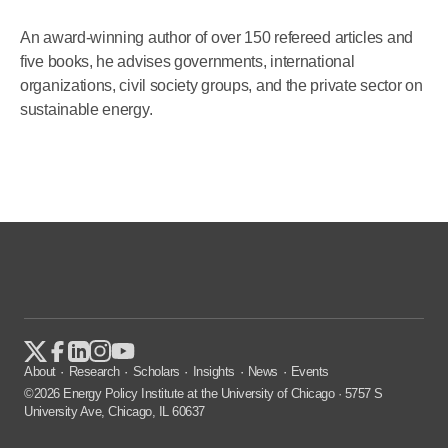
An award-winning author of over 150 refereed articles and
five books, he advises governments, international
organizations, civil society groups, and the private sector on
sustainable energy.
About
Research
Scholars
Insights
News
Events
©2026 Energy Policy Institute at the University of Chicago · 5757 S
University Ave, Chicago, IL 60637