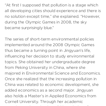
“At first I supposed that pollution is a stage which
all developing cities should experience and there is
no solution except time,” she explained. “However,
during the Olympic Games in 2008, the sky
became surprisingly blue.”
The series of short-term environmental policies
implemented around the 2008 Olympic Games
thus became a turning point in Jingyuan’s life,
influencing her decision to study environmental
topics. She obtained her undergraduate degree
from Peking University in China, where she
majored in Environmental Science and Economics.
Once she realized that the increasing pollution in
China was related to economic development, she
added economics as a second major. Jingyuan
also holds a Master’s in Applied Economics from
Cornell University. Through her academic