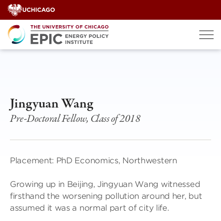
Skip
to
content
Jingyuan Wang
Pre-Doctoral Fellow, Class of 2018
Placement: PhD Economics, Northwestern
Growing up in Beijing, Jingyuan Wang witnessed
firsthand the worsening pollution around her, but
assumed it was a normal part of city life.