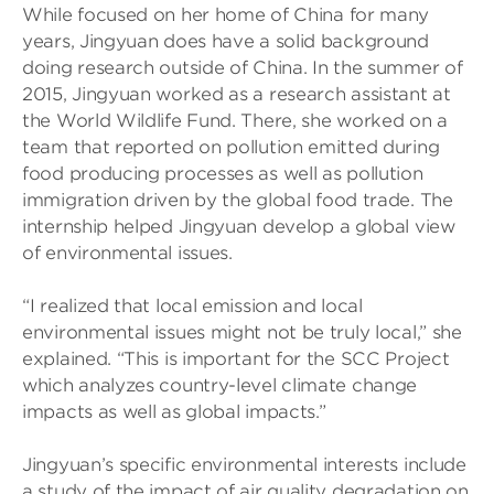
While focused on her home of China for many
years, Jingyuan does have a solid background
doing research outside of China. In the summer of
2015, Jingyuan worked as a research assistant at
the World Wildlife Fund. There, she worked on a
team that reported on pollution emitted during
food producing processes as well as pollution
immigration driven by the global food trade. The
internship helped Jingyuan develop a global view
of environmental issues.
“I realized that local emission and local
environmental issues might not be truly local,” she
explained. “This is important for the SCC Project
which analyzes country-level climate change
impacts as well as global impacts.”
Jingyuan’s specific environmental interests include
a study of the impact of air quality degradation on