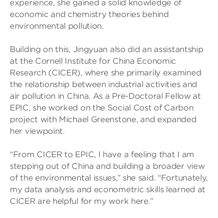
experience, she gained a solid knowledge of
economic and chemistry theories behind
environmental pollution.
Building on this, Jingyuan also did an assistantship
at the Cornell Institute for China Economic
Research (CICER), where she primarily examined
the relationship between industrial activities and
air pollution in China. As a Pre-Doctoral Fellow at
EPIC, she worked on the Social Cost of Carbon
project with Michael Greenstone, and expanded
her viewpoint.
“From CICER to EPIC, I have a feeling that I am
stepping out of China and building a broader view
of the environmental issues,” she said. “Fortunately,
my data analysis and econometric skills learned at
CICER are helpful for my work here.”