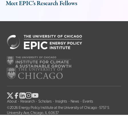
Meet EPIC’s Research Fellows
About
Research
Scholars
Insights
News
Events
©2026 Energy Policy Institute at the University of Chicago · 5757 S
University Ave, Chicago, IL 60637