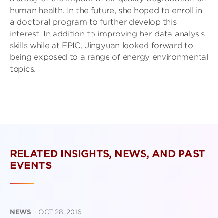
human health. In the future, she hoped to enroll in
a doctoral program to further develop this
interest. In addition to improving her data analysis
skills while at EPIC, Jingyuan looked forward to
being exposed to a range of energy environmental
topics.
RELATED INSIGHTS, NEWS, AND PAST
EVENTS
NEWS
·
OCT 28, 2016