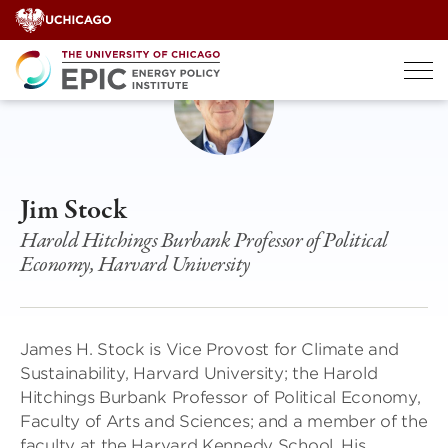
Skip
to
content
Jim Stock
Harold Hitchings Burbank Professor of Political
Economy, Harvard University
James H. Stock is Vice Provost for Climate and
Sustainability, Harvard University; the Harold
Hitchings Burbank Professor of Political Economy,
Faculty of Arts and Sciences; and a member of the
faculty at the Harvard Kennedy School. His