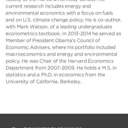
current research includes energy and
environmental economics with a focus on fuels
and on U.S. climate change policy. He is co-author,
with Mark Watson, of a leading undergraduate
econometrics textbook. In 2013-2014 he served as
Member of President Obama’s Council of
Economic Advisers, where his portfolio included
macroeconomics and energy and environmental
policy. He was Chair of the Harvard Economics
Department from 2007-2009. He holds a M.S. in
statistics and a Ph.D. in economics from the
University of California, Berkeley.