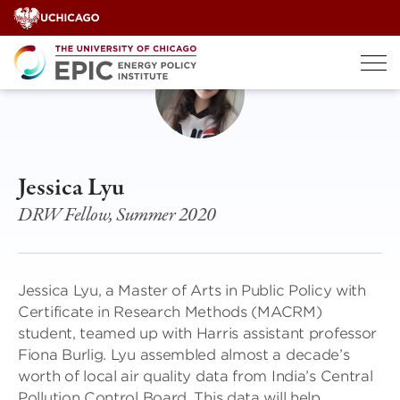
Skip
to
content
Jessica Lyu
DRW Fellow, Summer 2020
Jessica Lyu, a Master of Arts in Public Policy with
Certificate in Research Methods (MACRM)
student, teamed up with Harris assistant professor
Fiona Burlig. Lyu assembled almost a decade’s
worth of local air quality data from India’s Central
Pollution Control Board. This data will help