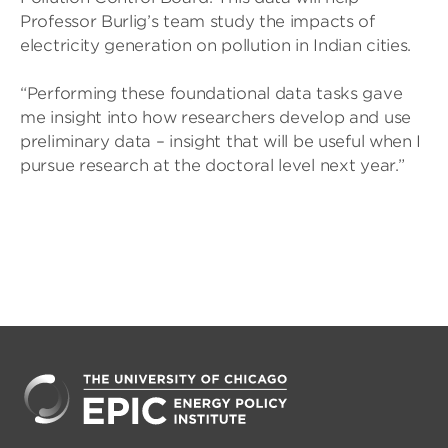
Professor Burlig’s team study the impacts of
electricity generation on pollution in Indian cities.
“Performing these foundational data tasks gave
me insight into how researchers develop and use
preliminary data – insight that will be useful when I
pursue research at the doctoral level next year.”