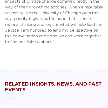
impacts of climate change coming directly in the
way of their growth trajectories. When a reputable
university like the University of Chicago puts this
as a priority it gives us the hope that science,
rational thinking and logic is what will help lead the
debate. I am honored to lend my perspective to
this conversation and hope we can work together
to find possible solutions.”
RELATED INSIGHTS, NEWS, AND PAST
EVENTS