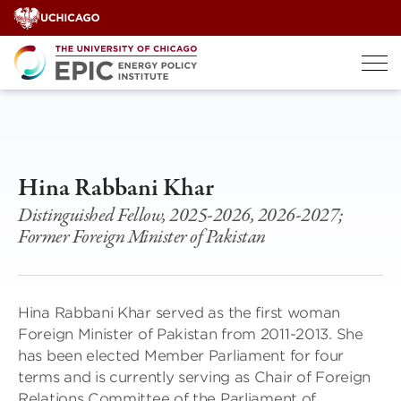
Skip
to
content
Hina Rabbani Khar
Distinguished Fellow, 2025-2026, 2026-2027;
Former Foreign Minister of Pakistan
Hina Rabbani Khar served as the first woman
Foreign Minister of Pakistan from 2011-2013. She
has been elected Member Parliament for four
terms and is currently serving as Chair of Foreign
Relations Committee of the Parliament of