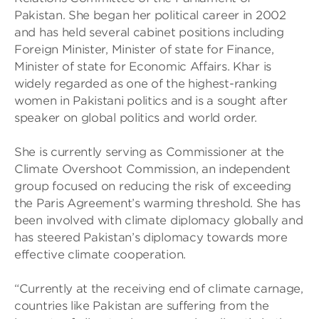
Pakistan. She began her political career in 2002
and has held several cabinet positions including
Foreign Minister, Minister of state for Finance,
Minister of state for Economic Affairs. Khar is
widely regarded as one of the highest-ranking
women in Pakistani politics and is a sought after
speaker on global politics and world order.
She is currently serving as Commissioner at the
Climate Overshoot Commission, an independent
group focused on reducing the risk of exceeding
the Paris Agreement’s warming threshold. She has
been involved with climate diplomacy globally and
has steered Pakistan’s diplomacy towards more
effective climate cooperation.
“Currently at the receiving end of climate carnage,
countries like Pakistan are suffering from the