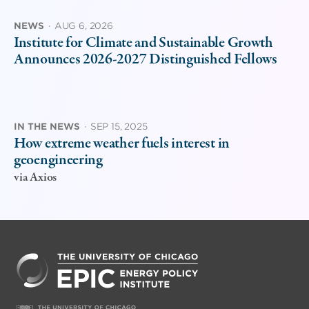
NEWS
·
AUG 6, 2026
Institute for Climate and Sustainable Growth
Announces 2026-2027 Distinguished Fellows
IN THE NEWS
·
SEP 15, 2025
How extreme weather fuels interest in
geoengineering
via Axios