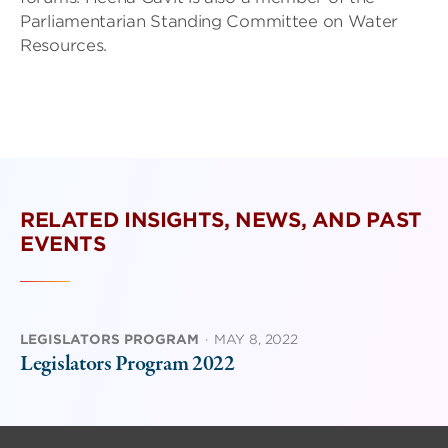
Parliamentarian Standing Committee on Water
Resources.
RELATED INSIGHTS, NEWS, AND PAST
EVENTS
LEGISLATORS PROGRAM
·
MAY 8, 2022
Legislators Program 2022