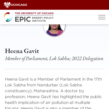
Skip
to
content
Heena Gavit
Member of Parliament, Lok Sabha; 2022 Delegation
Heena Gavit is a Member of Parliament in the 17th
Lok Sabha from Nandurbar (Lok Sabha
constituency), Maharashtra. A doctor by
profession, Heena Gavit has highlighted the public
health implication of air pollution at multiple
forums. Heena Gavit is also a member of the