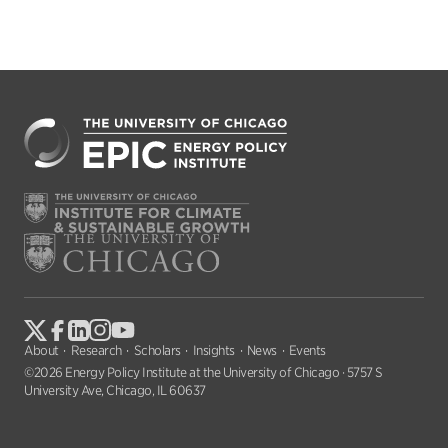
About
Research
Scholars
Insights
News
Events
©2026 Energy Policy Institute at the University of Chicago · 5757 S
University Ave, Chicago, IL 60637