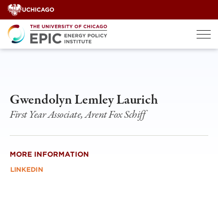
Skip
to
content
Gwendolyn Lemley Laurich
First Year Associate, Arent Fox Schiff
MORE INFORMATION
LINKEDIN