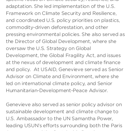
adaptation. She led implementation of the U.S.
Framework on Climate Security and Resilience,
and coordinated U.S. policy priorities on plastics,
commodity-driven deforestation, and other
pressing environmental policies. She also served as
the Director of Global Development, where she
oversaw the U.S. Strategy on Global
Development, the Global Fragility Act, and issues
at the nexus of development and climate finance
and policy. At USAID, Genevieve served as Senior
Advisor on Climate and Environment, where she
led on international climate policy, and Senior
Humanitarian-Development-Peace Advisor.
Genevieve also served as senior policy advisor on
sustainable development and climate change to
U.S. Ambassador to the UN Samantha Power,
leading USUN’s efforts surrounding both the Paris