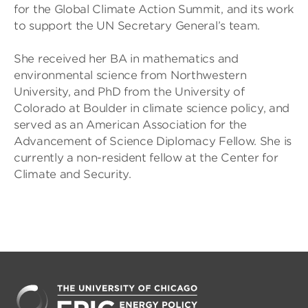
for the Global Climate Action Summit, and its work
to support the UN Secretary General’s team.
She received her BA in mathematics and
environmental science from Northwestern
University, and PhD from the University of
Colorado at Boulder in climate science policy, and
served as an American Association for the
Advancement of Science Diplomacy Fellow. She is
currently a non-resident fellow at the Center for
Climate and Security.