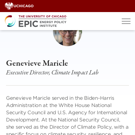
Skip
to
content
Genevieve Maricle
Executive Director, Climate Impact Lab
Genevieve Maricle served in the Biden-Harris
Administration at the White House National
Security Council and U.S. Agency for International
Development. At the National Security Council,
she served as the Director of Climate Policy, with a
specific focus on climate security, resilience, and