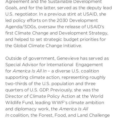
Agreement and the Sustainable Development
Goals, and for the latter, served as the deputy lead
U.S. negotiator. In a previous stint at USAID, she
led policy efforts on the 2030 Development
Agenda/SDGs, oversaw the release of USAID’s
first Climate Change and Development Strategy,
and helped to set strategic budget priorities for
the Global Climate Change Initiative.
Outside of government, Genevieve has served as
Special Advisor for International Engagement
for
America Is All In
– a diverse U.S. coalition
supporting climate action, representing roughly
two-thirds of the U.S. population and three
quarters of U.S. GDP. Previously, she was the
Director of Climate Policy Action at the World
Wildlife Fund, leading WWF’s climate ambition
and diplomacy work, the
America Is All
In
coalition, the Forest, Food, and Land Challenge