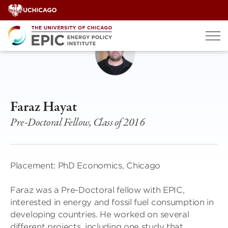
Skip
to
content
Faraz Hayat
Pre-Doctoral Fellow, Class of 2016
Placement: PhD Economics, Chicago
Faraz was a Pre-Doctoral fellow with EPIC,
interested in energy and fossil fuel consumption in
developing countries. He worked on several
different projects, including one study that