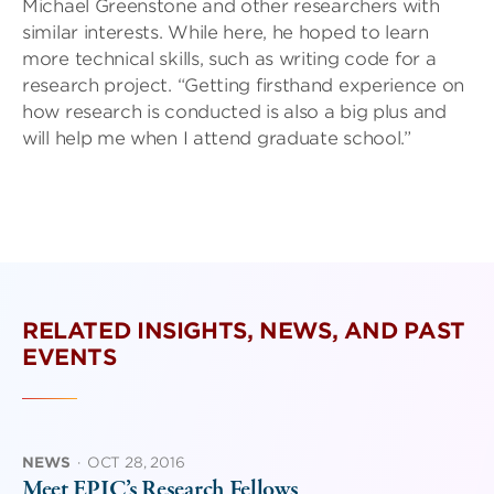
Michael Greenstone and other researchers with
similar interests. While here, he hoped to learn
more technical skills, such as writing code for a
research project. “Getting firsthand experience on
how research is conducted is also a big plus and
will help me when I attend graduate school.”
RELATED INSIGHTS, NEWS, AND PAST
EVENTS
NEWS
·
OCT 28, 2016
Meet EPIC’s Research Fellows