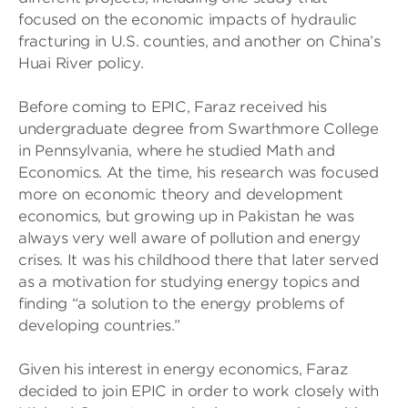
focused on the economic impacts of hydraulic
fracturing in U.S. counties, and another on China’s
Huai River policy.
Before coming to EPIC, Faraz received his
undergraduate degree from Swarthmore College
in Pennsylvania, where he studied Math and
Economics. At the time, his research was focused
more on economic theory and development
economics, but growing up in Pakistan he was
always very well aware of pollution and energy
crises. It was his childhood there that later served
as a motivation for studying energy topics and
finding “a solution to the energy problems of
developing countries.”
Given his interest in energy economics, Faraz
decided to join EPIC in order to work closely with