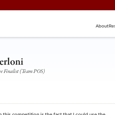
About
Re
erloni
ive Finalist (Team POS)
this competition is the fact that I could use the