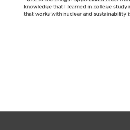
knowledge that I learned in college study
that works with nuclear and sustainability 