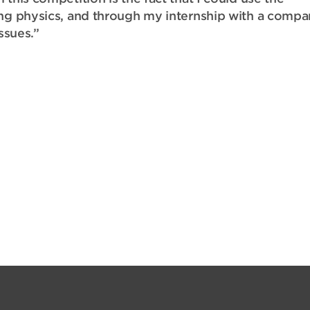
ing physics, and through my internship with a comp
issues.”