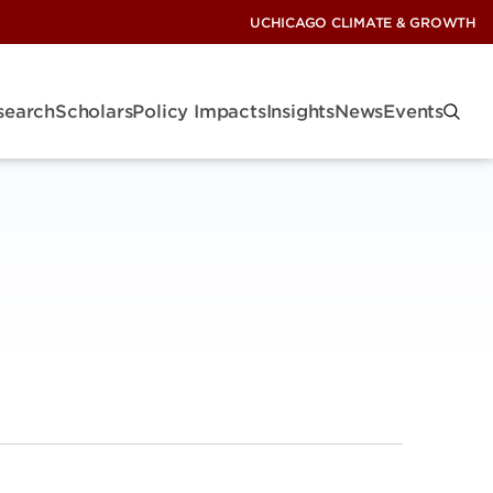
UCHICAGO CLIMATE & GROWTH
search
Scholars
Policy Impacts
Insights
News
Events