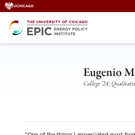
Skip
to
content
Eugenio M
College '24; Qualitat
“One of the things I appreciated most from 