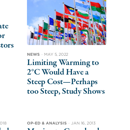
ate
or
tors
NEWS
·
MAY 5, 2022
Limiting Warming to
2°C Would Have a
Steep Cost—Perhaps
too Steep, Study Shows
2018
OP-ED & ANALYSIS
·
JAN 16, 2013