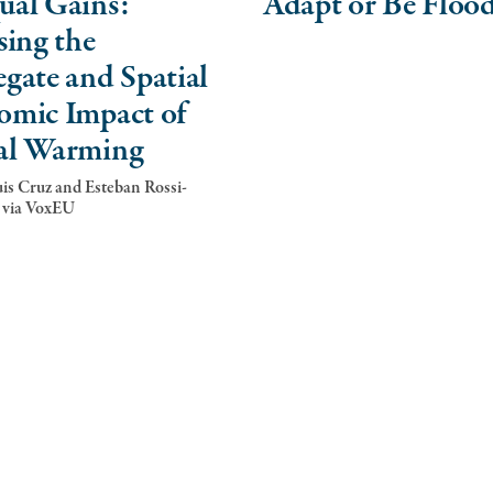
ual Gains:
Adapt or Be Floo
sing the
gate and Spatial
omic Impact of
al Warming
is Cruz and Esteban Rossi-
 via VoxEU