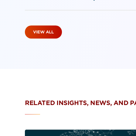
VIEW ALL
RELATED INSIGHTS, NEWS, AND 