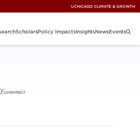
UCHICAGO CLIMATE & GROWTH
search
Scholars
Policy Impacts
Insights
News
Events
f Economics