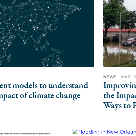
NEWS
·
MAR 19
ment models to understand
Improvin
mpact of climate change
the Impa
Ways to 