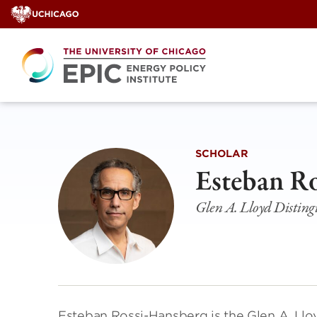
Skip
to
content
SCHOLAR
Esteban R
Glen A. Lloyd Disting
Esteban Rossi-Hansberg is the Glen A. Llo