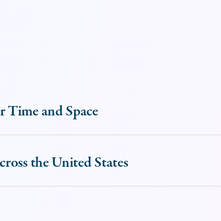
r Time and Space
ross the United States