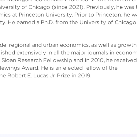
versity of Chicago (since 2021). Previously, he was 
cs at Princeton University. Prior to Princeton, he w
ty. He earned a Ph.D. from the University of Chicago
rade, regional and urban economics, as well as growth
shed extensively in all the major journals in econom
d Sloan Research Fellowship and in 2010, he received
ewings Award. He is an elected fellow of the
 Robert E. Lucas Jr. Prize in 2019.