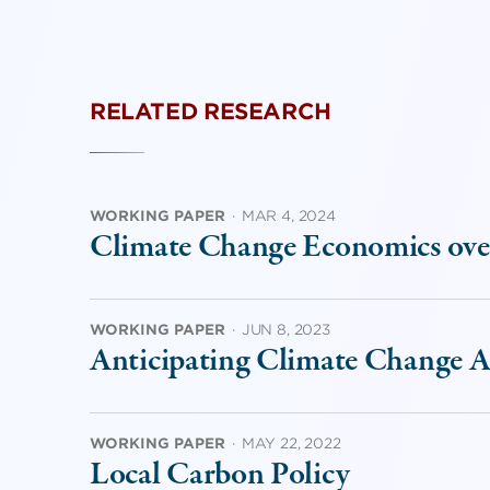
RELATED RESEARCH
WORKING PAPER
·
MAR 4, 2024
Climate Change Economics ove
WORKING PAPER
·
JUN 8, 2023
Anticipating Climate Change Ac
WORKING PAPER
·
MAY 22, 2022
Local Carbon Policy