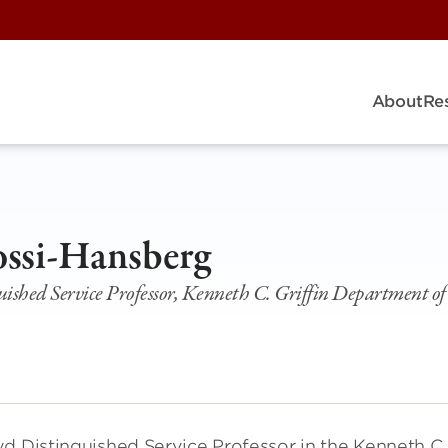
About
Re
ossi-Hansberg
uished Service Professor, Kenneth C. Griffin Department o
yd Distinguished Service Professor in the Kenneth C.