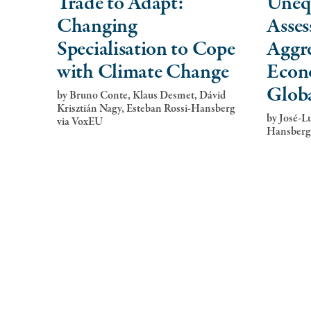
Trade to Adapt:
Uneq
Changing
Asses
Specialisation to Cope
Aggre
with Climate Change
Econ
Glob
by
Bruno Conte, Klaus Desmet, Dávid
Krisztián Nagy, Esteban Rossi-Hansberg
by
José-Lu
via VoxEU
Hansberg