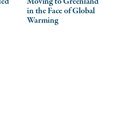
ded
Moving to Greenland
in the Face of Global
Warming