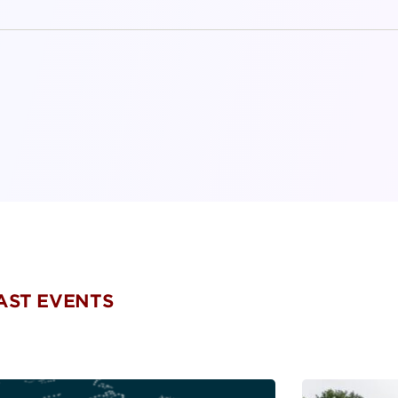
PAST EVENTS