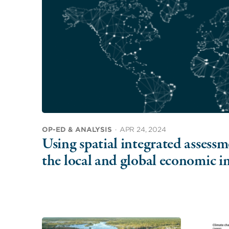
OP-ED & ANALYSIS
·
APR 24, 2024
Using spatial integrated assess
the local and global economic i