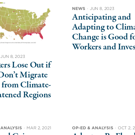
NEWS
·
JUN 8, 2023
Anticipating and
Adapting to Clim
Change is Good f
Workers and Inves
JUN 8, 2023
rs Lose Out if
Don’t Migrate
 from Climate-
atened Regions
 ANALYSIS
·
MAR 2, 2021
OP-ED & ANALYSIS
·
OCT 2, 