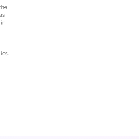
the
as
 in
ics.