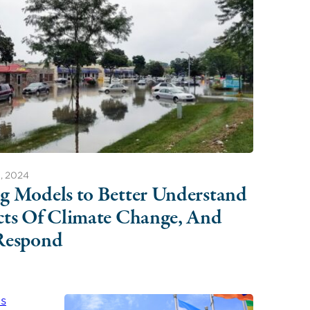
, 2024
g Models to Better Understand
cts Of Climate Change, And
Respond