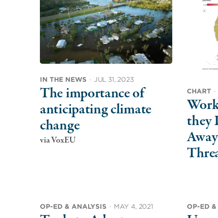
IN THE NEWS
·
JUL 31, 2023
The importance of
CHART
·
Worke
anticipating climate
they 
change
Away
via VoxEU
Thre
OP-ED & ANALYSIS
·
MAY 4, 2021
OP-ED &