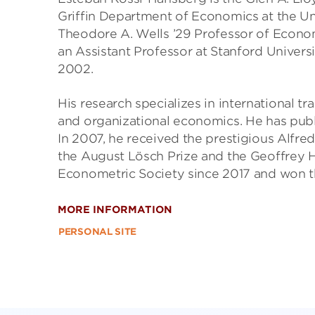
Griffin Department of Economics at the Uni
Theodore A. Wells ’29 Professor of Economi
an Assistant Professor at Stanford Universi
2002.
His research specializes in international t
and organizational economics. He has publi
In 2007, he received the prestigious Alfre
the August Lösch Prize and the Geoffrey H
Econometric Society since 2017 and won the
MORE INFORMATION
PERSONAL SITE