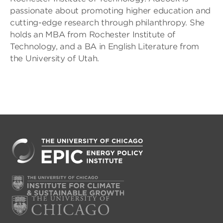
passionate about promoting higher education and
cutting-edge research through philanthropy. She
holds an MBA from Rochester Institute of
Technology, and a BA in English Literature from
the University of Utah.