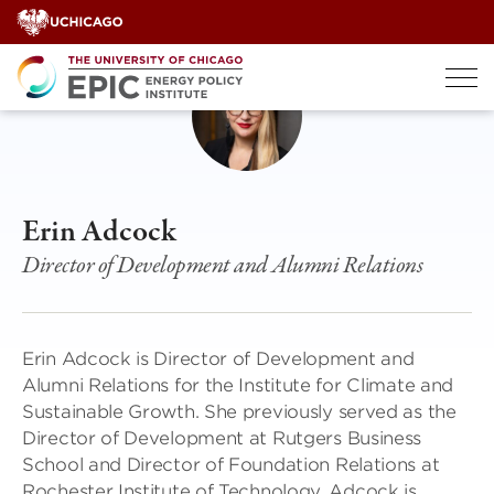
Skip
to
content
Erin Adcock
Director of Development and Alumni Relations
Erin Adcock is Director of Development and
Alumni Relations for the Institute for Climate and
Sustainable Growth. She previously served as the
Director of Development at Rutgers Business
School and Director of Foundation Relations at
Rochester Institute of Technology. Adcock is