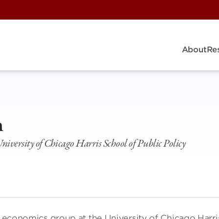
About
Re
h
niversity of Chicago Harris School of Public Policy
he economics group at the University of Chicago Harri