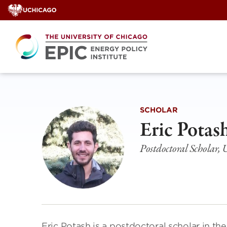
Skip
to
content
SCHOLAR
Eric Potas
Postdoctoral Scholar, U
Eric Potash is a postdoctoral scholar in t