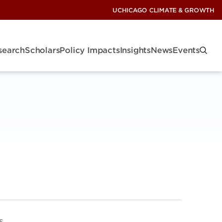
UCHICAGO CLIMATE & GROWTH
search
Scholars
Policy Impacts
Insights
News
Events
s