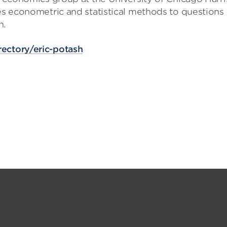
ies econometric and statistical methods to questions 
n.
rectory/eric-potash