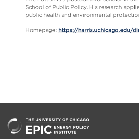
School of Public Policy. His research appl
public health and environmental protectio
Homepage:
https://harris.uchicago.edu/di