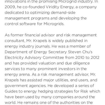
innovations in the promising Microgrid industry. In
2009, he co-founded Viridity Energy, a company
dedicated to optimizing demand-side
management programs and developing the
control software for Microgrids.
As former financial advisor and risk management
consultant, Mr. Krapels is widely published in
energy industry journals. He was a member of
Department of Energy Secretary Steven Chu’s
Electricity Advisory Committee from 2010 to 2012
and has provided valuation and due diligence
services to many prominent investors in the
energy arena. As a risk management advisor, Mr.
Krapels has assisted major utilities, end users, and
government agencies. He developed a series of
Guides to energy hedging strategies for Risk which
have been used by many companies around the
world. He remains one of the authorities on the