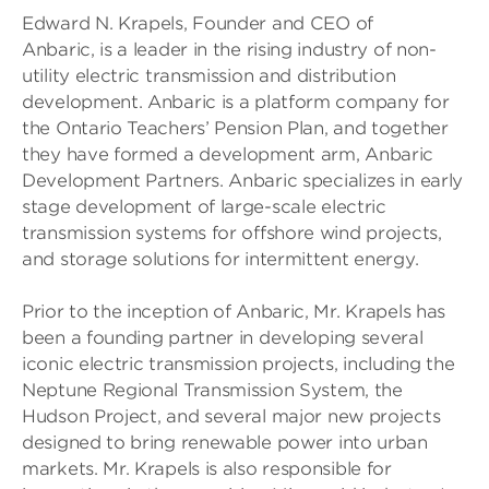
Edward N. Krapels, Founder and CEO of
Anbaric, is a leader in the rising industry of non-
utility electric transmission and distribution
development. Anbaric is a platform company for
the Ontario Teachers’ Pension Plan, and together
they have formed a development arm, Anbaric
Development Partners. Anbaric specializes in early
stage development of large-scale electric
transmission systems for offshore wind projects,
and storage solutions for intermittent energy.
Prior to the inception of Anbaric, Mr. Krapels has
been a founding partner in developing several
iconic electric transmission projects, including the
Neptune Regional Transmission System, the
Hudson Project, and several major new projects
designed to bring renewable power into urban
markets. Mr. Krapels is also responsible for