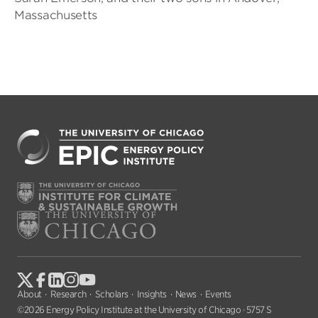
Massachusetts
About
Research
Scholars
Insights
News
Events
©2026 Energy Policy Institute at the University of Chicago · 5757 S