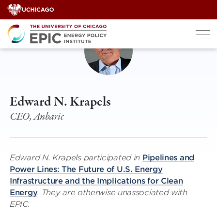
Skip
to
content
Edward N. Krapels
CEO, Anbaric
Edward N. Krapels participated in
Pipelines and
Power Lines: The Future of U.S. Energy
Infrastructure and the Implications for Clean
Energy
. They are otherwise unassociated with
EPIC.