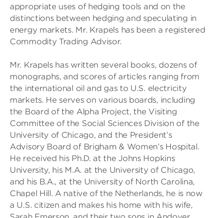
appropriate uses of hedging tools and on the
distinctions between hedging and speculating in
energy markets. Mr. Krapels has been a registered
Commodity Trading Advisor.
Mr. Krapels has written several books, dozens of
monographs, and scores of articles ranging from
the international oil and gas to U.S. electricity
markets. He serves on various boards, including
the Board of the Alpha Project, the Visiting
Committee of the Social Sciences Division of the
University of Chicago, and the President’s
Advisory Board of Brigham & Women’s Hospital.
He received his Ph.D. at the Johns Hopkins
University, his M.A. at the University of Chicago,
and his B.A., at the University of North Carolina,
Chapel Hill. A native of the Netherlands, he is now
a U.S. citizen and makes his home with his wife,
Sarah Emerson, and their two sons in Andover,