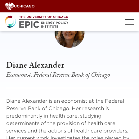
Skip
to
content
Diane Alexander
Economist, Federal Reserve Bank of Chicago
Diane Alexander is an economist at the Federal
Reserve Bank of Chicago. Her research is
predominantly in health care, studying
determinants of the provision of health care
services and the actions of health care providers.
Her current work investigates the roles played by