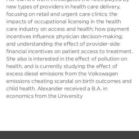
new types of providers in health care delivery,
focusing on retail and urgent care clinics; the
impacts of occupational licensing in the health
care industry on access and health; how payment
incentives influence physician decision-making;
and understanding the effect of provider-side
financial incentives on patient access to treatment.
She also is interested in the effect of pollution on
health, and is currently studying the effect of
excess diesel emissions from the Volkswagen
emissions cheating scandal on birth outcomes and
child health. Alexander received a B.A. in
economics from the University