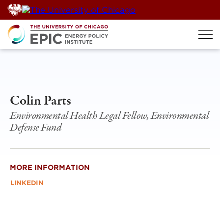
Skip
to
content
Colin Parts
Environmental Health Legal Fellow, Environmental
Defense Fund
MORE INFORMATION
LINKEDIN