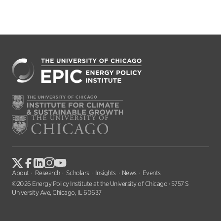
About
Research
Scholars
Insights
News
Events
©2026 Energy Policy Institute at the University of Chicago · 5757 S
University Ave, Chicago, IL 60637