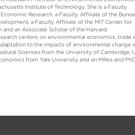
husetts Institute of Technology. She is a Faculty
 Economic Research, a Faculty Affiliate of the Burea
elopment, a Faculty Affiliate of the MIT Center for
 and an Associate Scholar of the Harvard
search centers on environmental economics, trade 
daptation to the impacts of environmental change i
Natural Sciences from the University of Cambridge, 
Economics from Yale University and an MRes and Ph