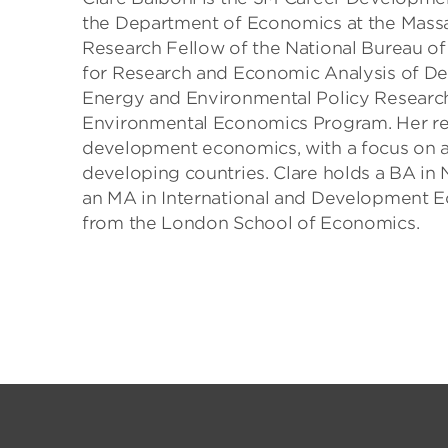
the Department of Economics at the Massac
Research Fellow of the National Bureau of
for Research and Economic Analysis of Dev
Energy and Environmental Policy Research
Environmental Economics Program. Her re
development economics, with a focus on a
developing countries. Clare holds a BA in 
an MA in International and Development 
from the London School of Economics.