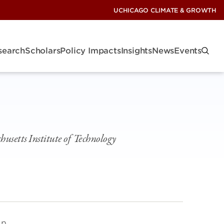
UCHICAGO CLIMATE & GROWTH
search
Scholars
Policy Impacts
Insights
News
Events
usetts Institute of Technology
in