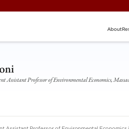
About
Re
oni
 Assistant Professor of Environmental Economics, Massach
nt Assistant Professor of Environmental Economics 