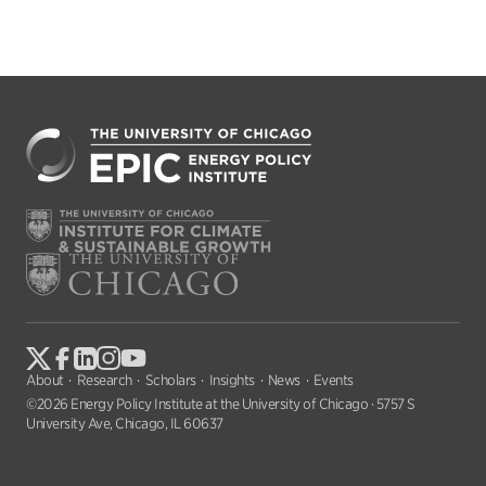
About
Research
Scholars
Insights
News
Events
©2026 Energy Policy Institute at the University of Chicago · 5757 S
University Ave, Chicago, IL 60637