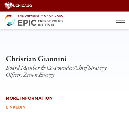
Skip
to
content
Christian Giannini
Board Member & Co-Founder/Chief Strategy
Officer, Zenon Energy
MORE INFORMATION
LINKEDIN