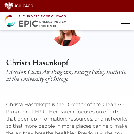
Skip
to
content
Christa Hasenkopf
Director, Clean Air Program, Energy Policy Institute
at the University of Chicago
Christa Hasenkopf is the Director of the Clean Air
Program at EPIC. Her career focuses on efforts
that open up information, resources, and networks
so that more people in more places can help make
the air they breathe healthier. Previously, she co-