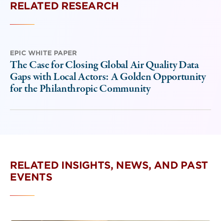
RELATED RESEARCH
EPIC WHITE PAPER
The Case for Closing Global Air Quality Data
Gaps with Local Actors: A Golden Opportunity
for the Philanthropic Community
RELATED INSIGHTS, NEWS, AND PAST
EVENTS