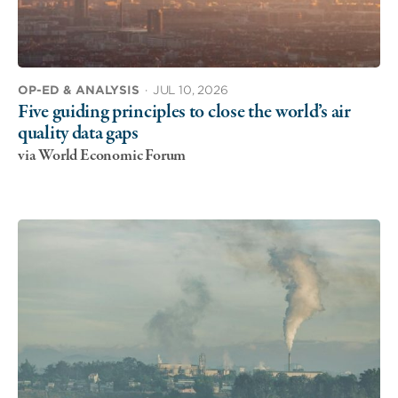
OP-ED & ANALYSIS
·
JUL 10, 2026
Five guiding principles to close the world’s air
quality data gaps
via World Economic Forum