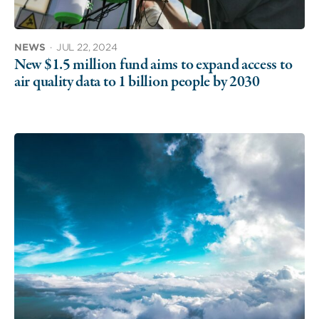
NEWS
·
JUL 22, 2024
New $1.5 million fund aims to expand access to
air quality data to 1 billion people by 2030