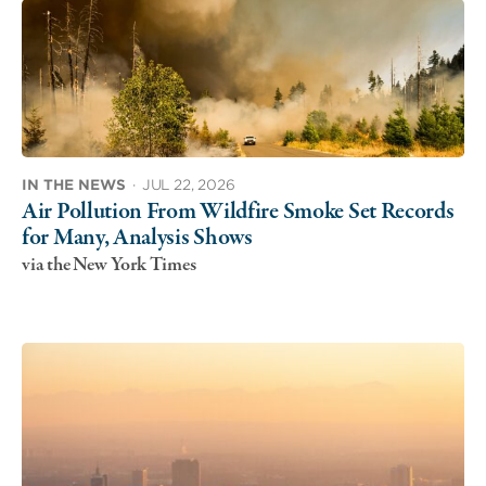
IN THE NEWS
·
JUL 22, 2026
Air Pollution From Wildfire Smoke Set Records
for Many, Analysis Shows
via the New York Times