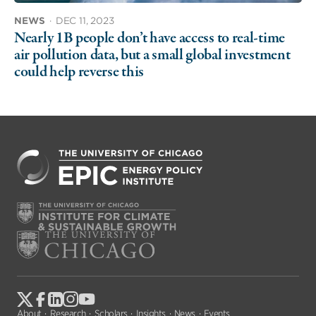
NEWS
·
DEC 11, 2023
Nearly 1B people don’t have access to real-time
air pollution data, but a small global investment
could help reverse this
About
Research
Scholars
Insights
News
Events