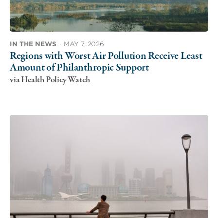
IN THE NEWS
·
MAY 7, 2026
Regions with Worst Air Pollution Receive Least
Amount of Philanthropic Support
via Health Policy Watch