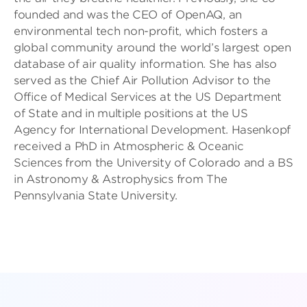
founded and was the CEO of OpenAQ, an
environmental tech non-profit, which fosters a
global community around the world’s largest open
database of air quality information. She has also
served as the Chief Air Pollution Advisor to the
Office of Medical Services at the US Department
of State and in multiple positions at the US
Agency for International Development. Hasenkopf
received a PhD in Atmospheric & Oceanic
Sciences from the University of Colorado and a BS
in Astronomy & Astrophysics from The
Pennsylvania State University.