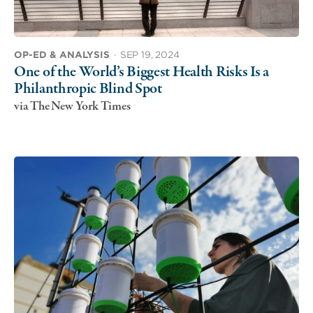
OP-ED & ANALYSIS
·
SEP 19, 2024
One of the World’s Biggest Health Risks Is a
Philanthropic Blind Spot
via The New York Times