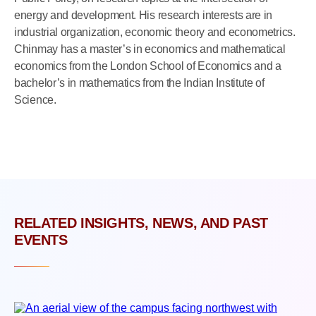
energy and development. His research interests are in
industrial organization, economic theory and econometrics.
Chinmay has a master’s in economics and mathematical
economics from the London School of Economics and a
bachelor’s in mathematics from the Indian Institute of
Science.
RELATED INSIGHTS, NEWS, AND PAST
EVENTS