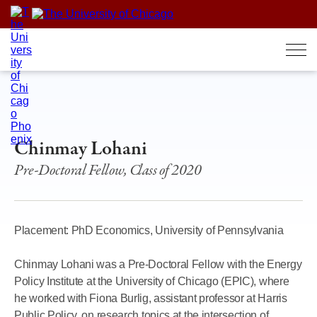
Skip
to
content
Chinmay Lohani
Pre-Doctoral Fellow, Class of 2020
Placement: PhD Economics, University of Pennsylvania
Chinmay Lohani was a Pre-Doctoral Fellow with the Energy
Policy Institute at the University of Chicago (EPIC), where
he worked with Fiona Burlig, assistant professor at Harris
Public Policy, on research topics at the intersection of