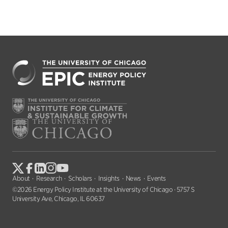
About
Research
Scholars
Insights
News
Events
©2026 Energy Policy Institute at the University of Chicago · 5757 S
University Ave, Chicago, IL 60637