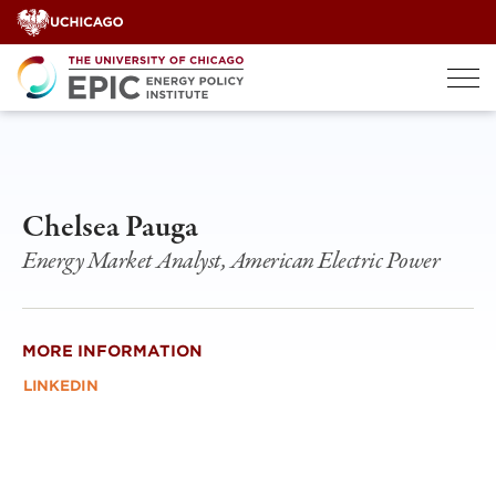
Skip
to
content
Chelsea Pauga
Energy Market Analyst, American Electric Power
MORE INFORMATION
LINKEDIN