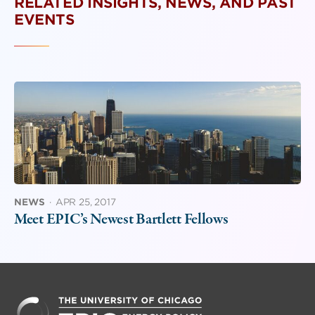
RELATED INSIGHTS, NEWS, AND PAST
EVENTS
NEWS
·
APR 25, 2017
Meet EPIC’s Newest Bartlett Fellows