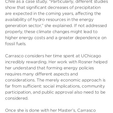
Chile as a case study. “Particularly, different studies
show that significant decreases of precipitation
are expected in the coming years, affecting the
availability of hydro resources in the energy
generation sector,” she explained. If not addressed
properly, these climate changes might lead to
higher energy costs and a greater dependence on
fossil fuels.
Carrasco considers her time spent at UChicago
incredibly rewarding. Her work with Rosner helped
her understand that forming energy policies
requires many different aspects and
considerations. The merely economic approach is
far from sufficient: social implications, community
participation, and public approval also need to be
considered.
Once she is done with her Master’s, Carrasco