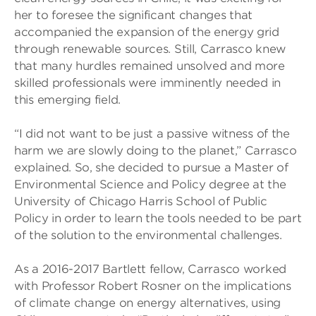
her to foresee the significant changes that
accompanied the expansion of the energy grid
through renewable sources. Still, Carrasco knew
that many hurdles remained unsolved and more
skilled professionals were imminently needed in
this emerging field.
“I did not want to be just a passive witness of the
harm we are slowly doing to the planet,” Carrasco
explained. So, she decided to pursue a Master of
Environmental Science and Policy degree at the
University of Chicago Harris School of Public
Policy in order to learn the tools needed to be part
of the solution to the environmental challenges.
As a 2016-2017 Bartlett fellow, Carrasco worked
with Professor Robert Rosner on the implications
of climate change on energy alternatives, using