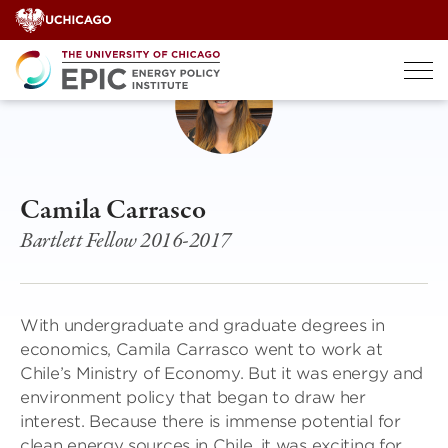
Skip
to
content
Camila Carrasco
Bartlett Fellow 2016-2017
With undergraduate and graduate degrees in
economics, Camila Carrasco went to work at
Chile’s Ministry of Economy. But it was energy and
environment policy that began to draw her
interest. Because there is immense potential for
clean energy sources in Chile, it was exciting for