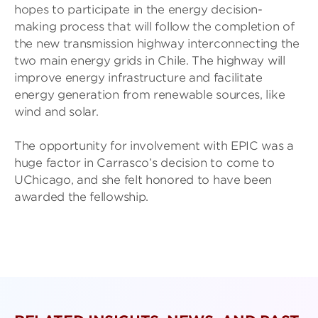
hopes to participate in the energy decision-
making process that will follow the completion of
the new transmission highway interconnecting the
two main energy grids in Chile. The highway will
improve energy infrastructure and facilitate
energy generation from renewable sources, like
wind and solar.
The opportunity for involvement with EPIC was a
huge factor in Carrasco’s decision to come to
UChicago, and she felt honored to have been
awarded the fellowship.